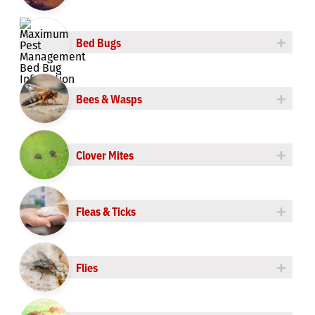
Roach Control
+
Bed Bugs
Rodent Control
+
Spider Control
Bees & Wasps
Termite Control
+
Clover Mites
+
Fleas & Ticks
+
Flies