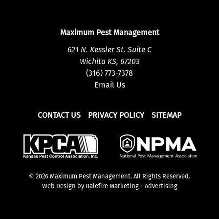
Maximum Pest Management
621 N. Kessler St. Suite C
Wichita KS, 67203
(316) 773-7378
Email Us
CONTACT US
PRIVACY POLICY
SITEMAP
© 2026 Maximum Pest Management. All Rights Reserved.
Web Design by Balefire Marketing + Advertising