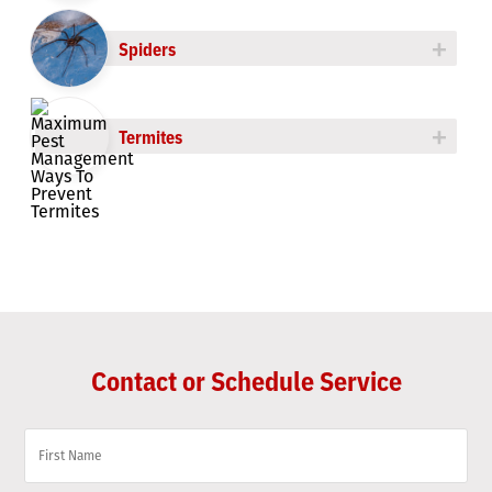
+
Spiders
+
Termites
Contact or Schedule Service
Name