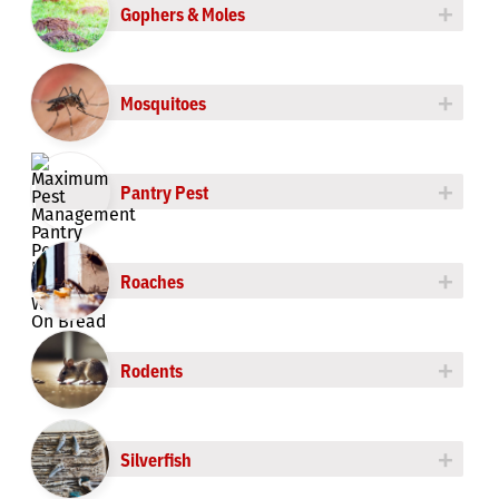
+
Gophers & Moles
+
Mosquitoes
+
Pantry Pest
+
Roaches
+
Rodents
+
Silverfish